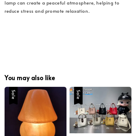
lamp can create a peaceful atmosphere, helping to
reduce stress and promote relaxation.
You may also like
Sale
Sale