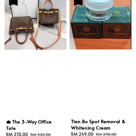
Tian Bo Spot Removal &
💼 The 3-Way Office
Whitening Cream
Tote
Sale
RM 249.00
Regular
Sale
RM 270.00
Regular
RM 290.00
RM 320.00