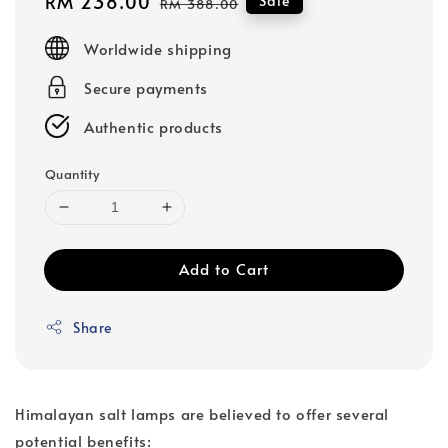
Sale
RM 238.00
Regular
Sale
RM 388.00
price
price
Worldwide shipping
Secure payments
Authentic products
Quantity
Add to Cart
Share
Himalayan salt lamps are believed to offer several
potential benefits: