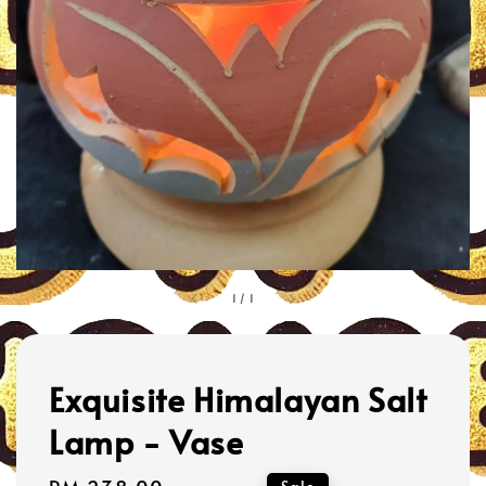
1
/
1
Exquisite Himalayan Salt
Lamp - Vase