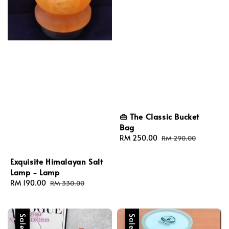
👜 The Classic Bucket
Bag
Sale
RM 250.00
Regular
RM 290.00
price
price
Exquisite Himalayan Salt
Lamp - Lamp
Sale
RM 190.00
Regular
RM 330.00
price
price
Sale
Sale