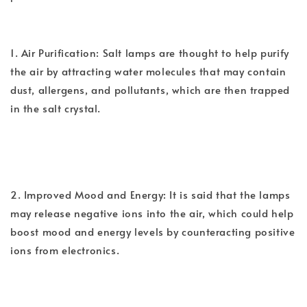
1. Air Purification: Salt lamps are thought to help purify
the air by attracting water molecules that may contain
dust, allergens, and pollutants, which are then trapped
in the salt crystal.
2. Improved Mood and Energy: It is said that the lamps
may release negative ions into the air, which could help
boost mood and energy levels by counteracting positive
ions from electronics.