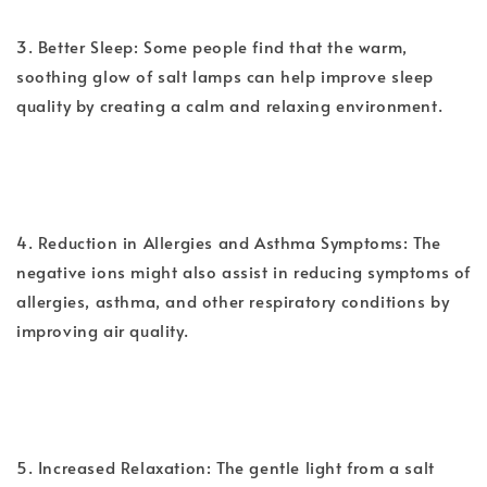
3. Better Sleep: Some people find that the warm,
soothing glow of salt lamps can help improve sleep
quality by creating a calm and relaxing environment.
4. Reduction in Allergies and Asthma Symptoms: The
negative ions might also assist in reducing symptoms of
allergies, asthma, and other respiratory conditions by
improving air quality.
5. Increased Relaxation: The gentle light from a salt