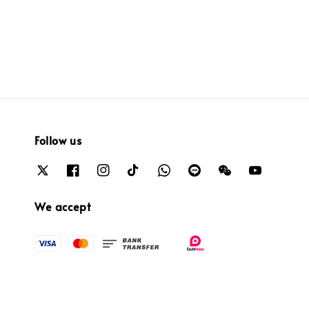
price
price
price
price
Follow us
We accept