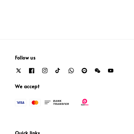
price
price
price
price
Follow us
We accept
Quick links