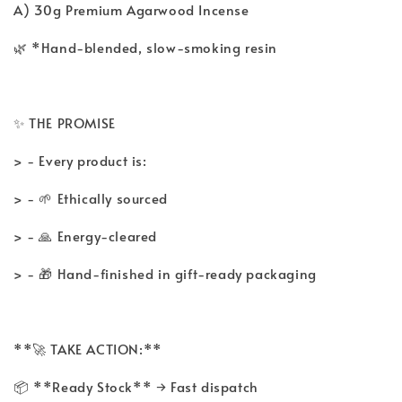
A) 30g Premium Agarwood Incense
🌿 *Hand-blended, slow-smoking resin
✨ THE PROMISE
> - Every product is:
> - 🌱 Ethically sourced
> - 🙏 Energy-cleared
> - 🎁 Hand-finished in gift-ready packaging
**🚀 TAKE ACTION:**
📦 **Ready Stock** → Fast dispatch