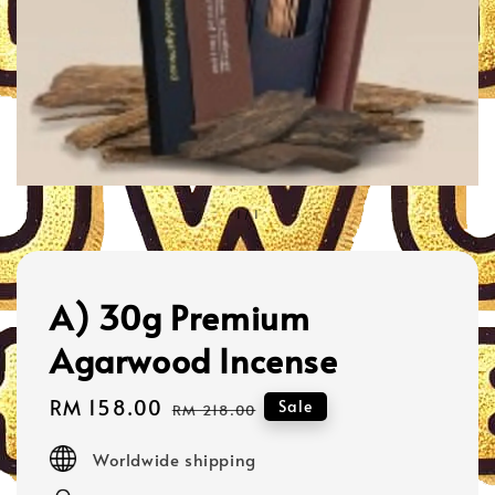
1
/
1
A) 30g Premium
Agarwood Incense
Sale
RM 158.00
Regular
Sale
RM 218.00
price
price
Worldwide shipping