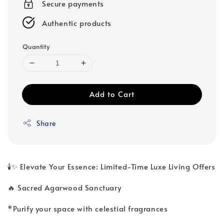
Secure payments
Authentic products
Quantity
Add to Cart
Share
🕯️✨ Elevate Your Essence: Limited-Time Luxe Living Offers
🔥 Sacred Agarwood Sanctuary
*Purify your space with celestial fragrances