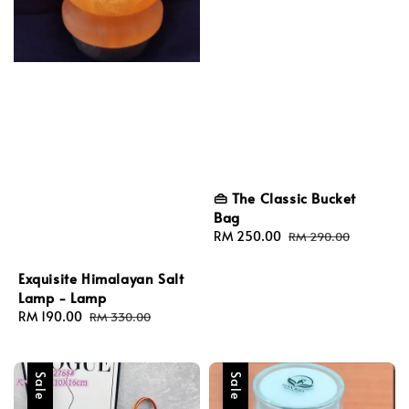
👜 The Classic Bucket
Bag
Sale
RM 250.00
Regular
RM 290.00
price
price
Exquisite Himalayan Salt
Lamp - Lamp
Sale
RM 190.00
Regular
RM 330.00
price
price
Sale
Sale