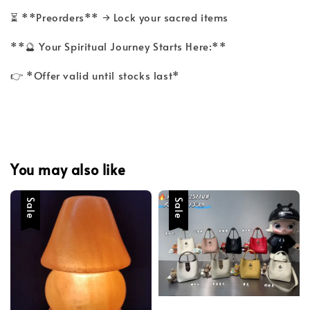
⏳ **Preorders** → Lock your sacred items
**🔮 Your Spiritual Journey Starts Here:**
👉 *Offer valid until stocks last*
You may also like
Sale
Sale