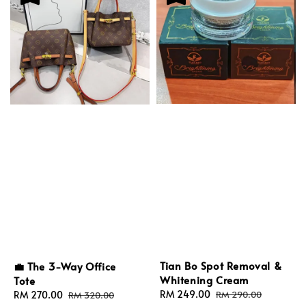
Tian Bo Spot Removal &
💼 The 3-Way Office
Whitening Cream
Tote
Sale
RM 249.00
Regular
Sale
RM 270.00
Regular
RM 290.00
RM 320.00