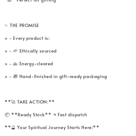
✨ THE PROMISE
> - Every product is:
> - 🌱 Ethically sourced
> - 🙏 Energy-cleared
> - 🎁 Hand-finished in gift-ready packaging
**🚀 TAKE ACTION:**
📦 **Ready Stock** → Fast dispatch
**🔮 Your Spiritual Journey Starts Here:**