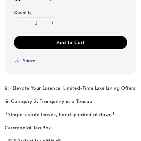
Quantity
Add to Cart
Share
🕯️✨ Elevate Your Essence: Limited-Time Luxe Living Offers
🍵 Category 2: Tranquility in a Teacup
*Single-estate leaves, hand-plucked at dawn*
Ceremonial Tea Box
🎁 *Perfect for gifting*