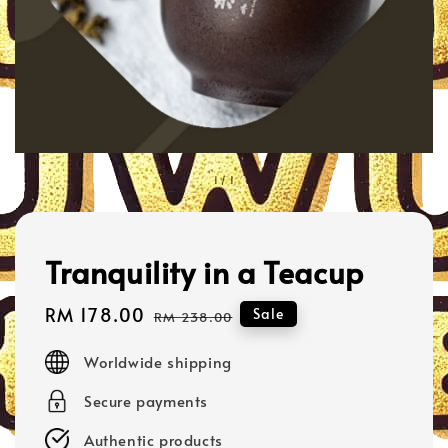
1
/
1
Tranquility in a Teacup
Sale
RM 178.00
Regular
Sale
RM 238.00
price
price
Worldwide shipping
Secure payments
Authentic products