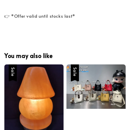
👉 *Offer valid until stocks last*
You may also like
Sale
Sale