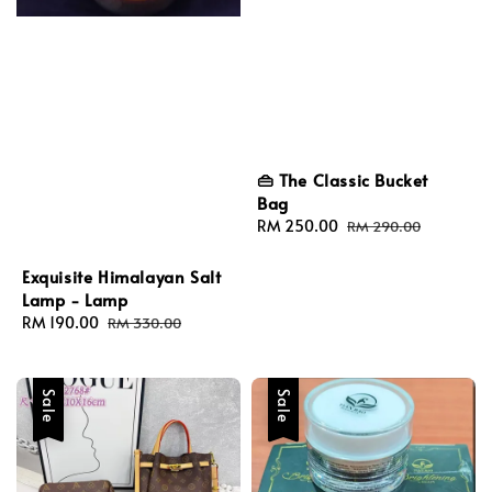
👜 The Classic Bucket
Bag
Sale
RM 250.00
Regular
RM 290.00
price
price
Exquisite Himalayan Salt
Lamp - Lamp
Sale
RM 190.00
Regular
RM 330.00
price
price
Sale
Sale