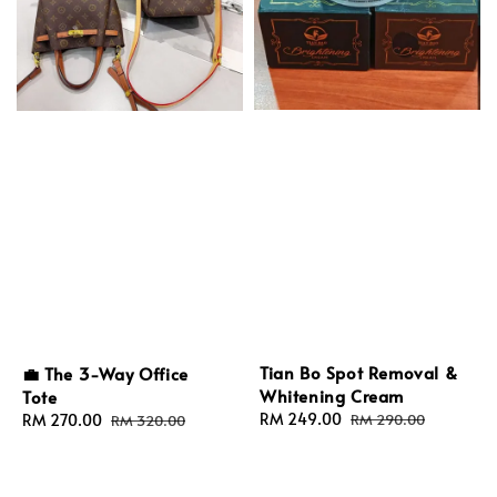
Tian Bo Spot Removal &
💼 The 3-Way Office
Whitening Cream
Tote
Sale
RM 249.00
Regular
Sale
RM 270.00
Regular
RM 290.00
RM 320.00
price
price
price
price