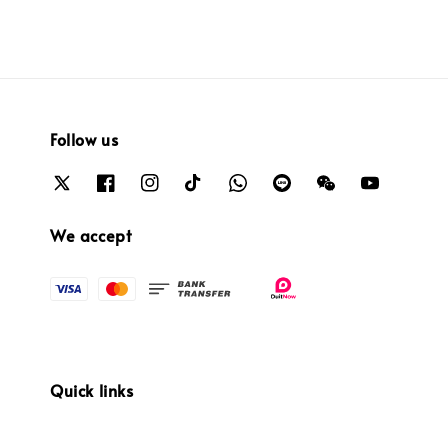
Follow us
We accept
Quick links