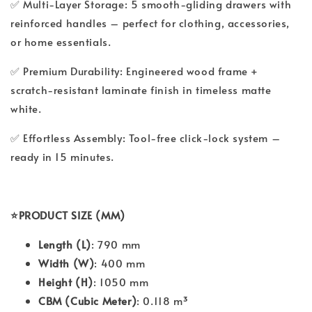
✅ Multi-Layer Storage: 5 smooth-gliding drawers with
reinforced handles – perfect for clothing, accessories,
or home essentials.
✅ Premium Durability: Engineered wood frame +
scratch-resistant laminate finish in timeless matte
white.
✅ Effortless Assembly: Tool-free click-lock system –
ready in 15 minutes.
⭐PRODUCT SIZE (MM)
Length (L)
: 790 mm
Width (W)
: 400 mm
Height (H)
: 1050 mm
CBM (Cubic Meter)
: 0.118 m³