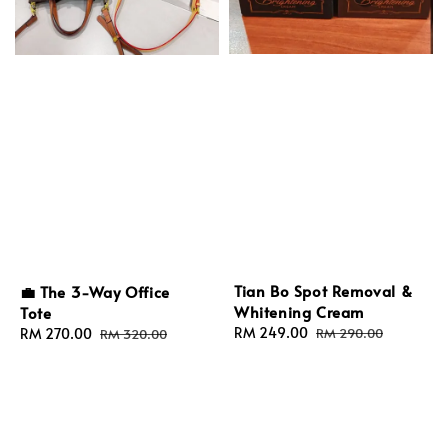
Tian Bo Spot Removal &
💼 The 3-Way Office
Whitening Cream
Tote
Sale
RM 249.00
Regular
Sale
RM 270.00
Regular
RM 290.00
RM 320.00
price
price
price
price