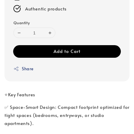
Authentic products
Quantity
Add to Cart
Share
⭐Key Features
✅ Space-Smart Design: Compact footprint optimized for
tight spaces (bedrooms, entryways, or studio
apartments).