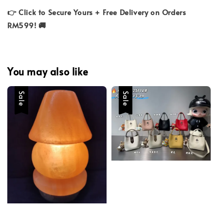
👉 Click to Secure Yours + Free Delivery on Orders
RM599! 🚚
You may also like
Sale
Sale