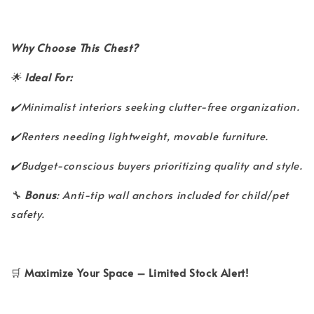
Why Choose This Chest?
🌟
Ideal For:
✔️Minimalist interiors seeking clutter-free organization.
✔️Renters needing lightweight, movable furniture.
✔️Budget-conscious buyers prioritizing quality and style.
🔧
Bonus
: Anti-tip wall anchors included for child/pet
safety.
🛒
Maximize Your Space – Limited Stock Alert!