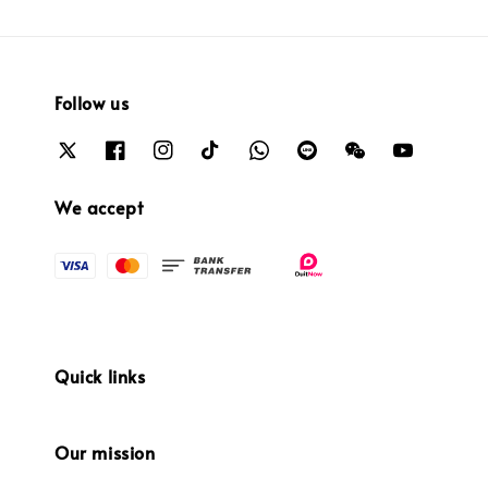
Follow us
We accept
Quick links
Our mission