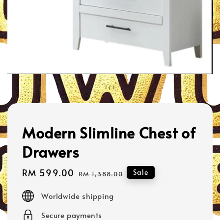
1
/
1
Modern Slimline Chest of
Drawers
Sale
RM 599.00
Regular
Sale
RM 1,388.00
price
price
Worldwide shipping
Secure payments