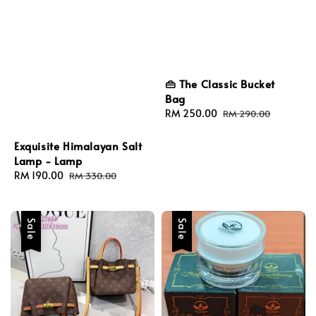
👜 The Classic Bucket
Bag
Sale
RM 250.00
Regular
RM 290.00
price
price
Exquisite Himalayan Salt
Lamp - Lamp
Sale
RM 190.00
Regular
RM 330.00
price
price
Sale
Sale