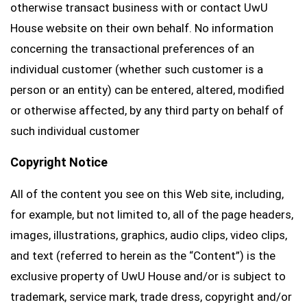
otherwise transact business with or contact UwU
House website on their own behalf. No information
concerning the transactional preferences of an
individual customer (whether such customer is a
person or an entity) can be entered, altered, modified
or otherwise affected, by any third party on behalf of
such individual customer
Copyright Notice
All of the content you see on this Web site, including,
for example, but not limited to, all of the page headers,
images, illustrations, graphics, audio clips, video clips,
and text (referred to herein as the “Content”) is the
exclusive property of UwU House and/or is subject to
trademark, service mark, trade dress, copyright and/or