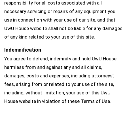
responsibility for all costs associated with all
necessary servicing or repairs of any equipment you
use in connection with your use of our site, and that
UwU House website shall not be liable for any damages
of any kind related to your use of this site.
Indemnification
You agree to defend, indemnify and hold UwU House
harmless from and against any and all claims,
damages, costs and expenses, including attorneys’;
fees, arising from or related to your use of the site,
including, without limitation, your use of this UwU
House website in violation of these Terms of Use.