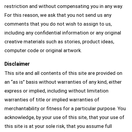
restriction and without compensating you in any way.
For this reason, we ask that you not send us any
comments that you do not wish to assign to us,
including any confidential information or any original
creative materials such as stories, product ideas,
computer code or original artwork.
Disclaimer
This site and all contents of this site are provided on
an “as is” basis without warranties of any kind, either
express or implied, including without limitation
warranties of title or implied warranties of
merchantability or fitness for a particular purpose. You
acknowledge, by your use of this site, that your use of
this site is at your sole risk, that you assume full