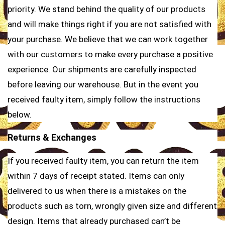
priority. We stand behind the quality of our products
and will make things right if you are not satisfied with
your purchase. We believe that we can work together
with our customers to make every purchase a positive
experience. Our shipments are carefully inspected
before leaving our warehouse. But in the event you
received faulty item, simply follow the instructions
below.
Returns & Exchanges
If you received faulty item, you can return the item
within 7 days of receipt stated. Items can only
delivered to us when there is a mistakes on the
products such as torn, wrongly given size and different
design. Items that already purchased can’t be