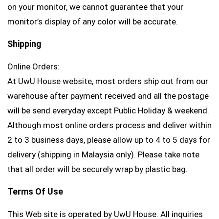
on your monitor, we cannot guarantee that your
monitor’s display of any color will be accurate.
Shipping
Online Orders:
At UwU House website, most orders ship out from our
warehouse after payment received and all the postage
will be send everyday except Public Holiday & weekend.
Although most online orders process and deliver within
2 to 3 business days, please allow up to 4 to 5 days for
delivery (shipping in Malaysia only). Please take note
that all order will be securely wrap by plastic bag.
Terms Of Use
This Web site is operated by UwU House. All inquiries