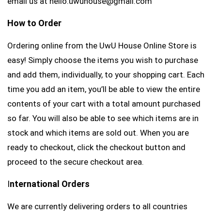
email us at hello.uwuhouse@gmail.com
How to Order
Ordering online from the UwU House Online Store is
easy! Simply choose the items you wish to purchase
and add them, individually, to your shopping cart. Each
time you add an item, you’ll be able to view the entire
contents of your cart with a total amount purchased
so far. You will also be able to see which items are in
stock and which items are sold out. When you are
ready to checkout, click the checkout button and
proceed to the secure checkout area.
I
nternational Orders
We are currently delivering orders to all countries