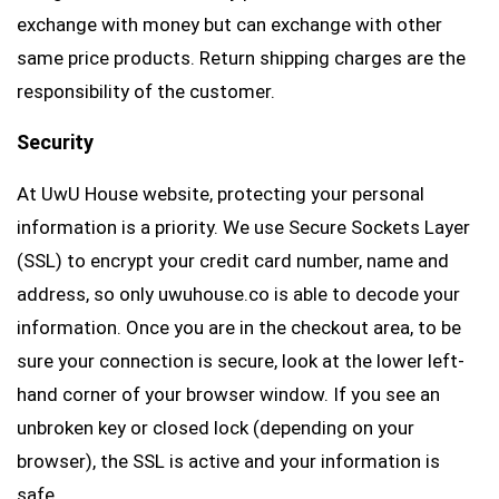
exchange with money but can exchange with other
same price products. Return shipping charges are the
responsibility of the customer.
Security
At UwU House website, protecting your personal
information is a priority. We use Secure Sockets Layer
(SSL) to encrypt your credit card number, name and
address, so only uwuhouse.co is able to decode your
information. Once you are in the checkout area, to be
sure your connection is secure, look at the lower left-
hand corner of your browser window. If you see an
unbroken key or closed lock (depending on your
browser), the SSL is active and your information is
safe.