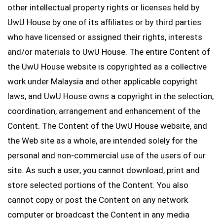
other intellectual property rights or licenses held by
UwU House by one of its affiliates or by third parties
who have licensed or assigned their rights, interests
and/or materials to UwU House. The entire Content of
the UwU House website is copyrighted as a collective
work under Malaysia and other applicable copyright
laws, and UwU House owns a copyright in the selection,
coordination, arrangement and enhancement of the
Content. The Content of the UwU House website, and
the Web site as a whole, are intended solely for the
personal and non-commercial use of the users of our
site. As such a user, you cannot download, print and
store selected portions of the Content. You also
cannot copy or post the Content on any network
computer or broadcast the Content in any media