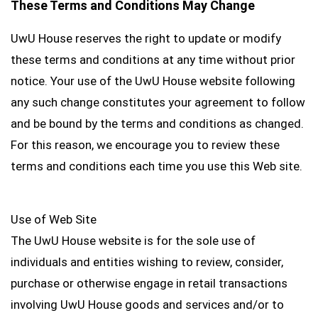
These Terms and Conditions May Change
UwU House reserves the right to update or modify
these terms and conditions at any time without prior
notice. Your use of the UwU House website following
any such change constitutes your agreement to follow
and be bound by the terms and conditions as changed.
For this reason, we encourage you to review these
terms and conditions each time you use this Web site.
Use of Web Site
The UwU House website is for the sole use of
individuals and entities wishing to review, consider,
purchase or otherwise engage in retail transactions
involving UwU House goods and services and/or to