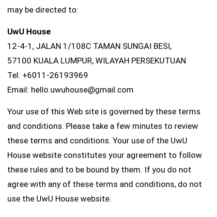
may be directed to:
UwU House
12-4-1, JALAN 1/108C TAMAN SUNGAI BESI,
57100 KUALA LUMPUR, WILAYAH PERSEKUTUAN
Tel: +6011-26193969
Email: hello.uwuhouse@gmail.com
Your use of this Web site is governed by these terms
and conditions. Please take a few minutes to review
these terms and conditions. Your use of the UwU
House website constitutes your agreement to follow
these rules and to be bound by them. If you do not
agree with any of these terms and conditions, do not
use the UwU House website.