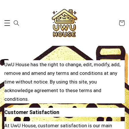
UwU House has the right to change, edit, modify, add,
remove and amend any terms and conditions at any
time without notice. By using this site, you
acknowledge agreement to these terms and
conditions.
Customer Satisfaction
At UwU House, customer satisfaction is our main