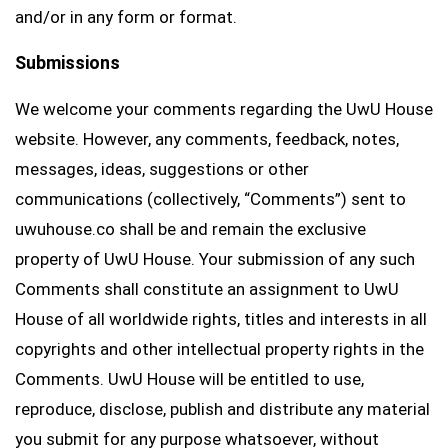
and/or in any form or format.
Submissions
We welcome your comments regarding the UwU House
website. However, any comments, feedback, notes,
messages, ideas, suggestions or other
communications (collectively, “Comments”) sent to
uwuhouse.co shall be and remain the exclusive
property of UwU House. Your submission of any such
Comments shall constitute an assignment to UwU
House of all worldwide rights, titles and interests in all
copyrights and other intellectual property rights in the
Comments. UwU House will be entitled to use,
reproduce, disclose, publish and distribute any material
you submit for any purpose whatsoever, without