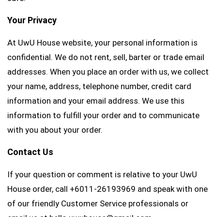
Your Privacy
At UwU House website, your personal information is
confidential. We do not rent, sell, barter or trade email
addresses. When you place an order with us, we collect
your name, address, telephone number, credit card
information and your email address. We use this
information to fulfill your order and to communicate
with you about your order.
Contact Us
If your question or comment is relative to your UwU
House order, call +6011-26193969 and speak with one
of our friendly Customer Service professionals or