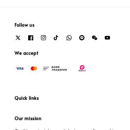
Follow us
We accept
Quick links
Our mission