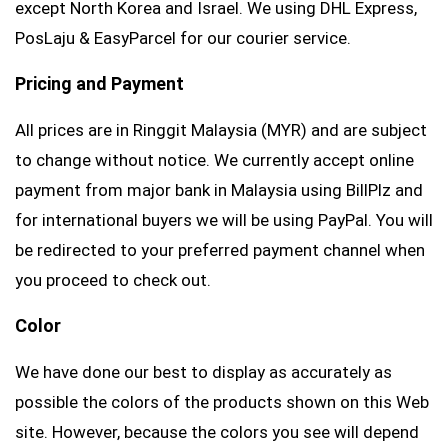
except North Korea and Israel. We using DHL Express,
PosLaju & EasyParcel for our courier service.
Pricing and Payment
All prices are in Ringgit Malaysia (MYR) and are subject
to change without notice. We currently accept online
payment from major bank in Malaysia using BillPlz and
for international buyers we will be using PayPal. You will
be redirected to your preferred payment channel when
you proceed to check out.
Color
We have done our best to display as accurately as
possible the colors of the products shown on this Web
site. However, because the colors you see will depend