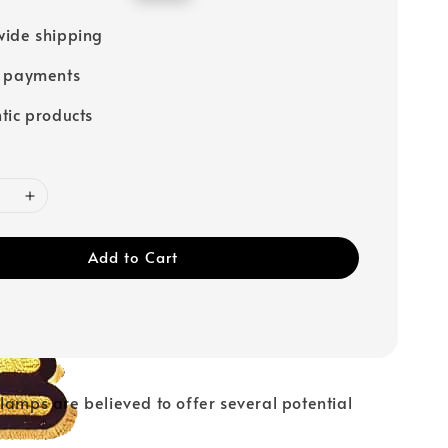
price
ide shipping
e payments
tic products
Add to Cart
lamps are believed to offer several potential