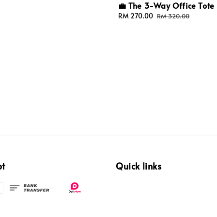
💼 The 3-Way Office Tote
Sale
RM 270.00
Regular
RM 320.00
price
price
pt
Quick links