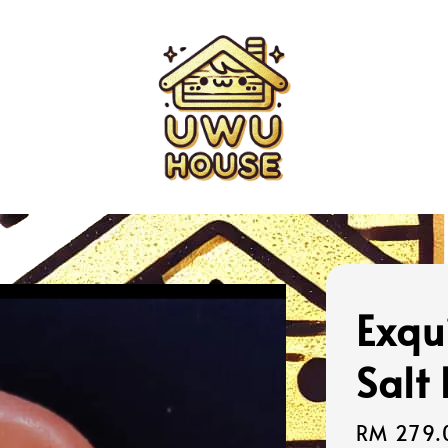
Exqu
Salt
Sale
RM 279.