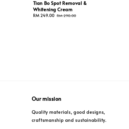
Tian Bo Spot Removal &
Whitening Cream
Sale
RM 249.00
Regular
RM 290.00
price
price
Our mission
Quality materials, good designs,
craftsmanship and sustainability.