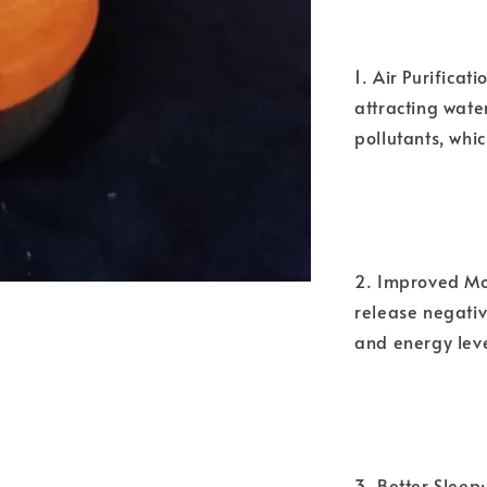
1. Air Purificat
attracting wate
pollutants, whic
2. Improved Moo
release negativ
and energy leve
3. Better Sleep