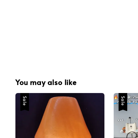
You may also like
Sale
Sale