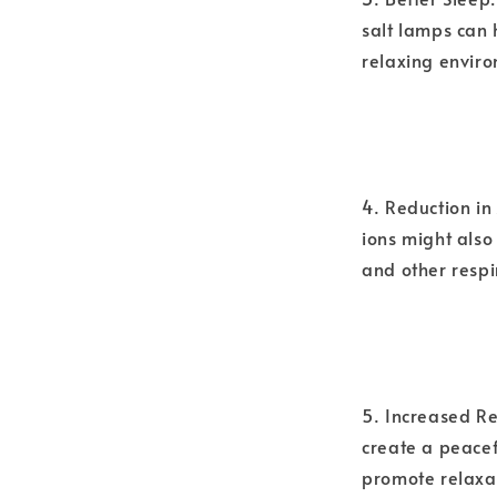
salt lamps can 
relaxing envir
4. Reduction i
ions might also
and other respi
5. Increased Re
create a peacef
promote relaxa