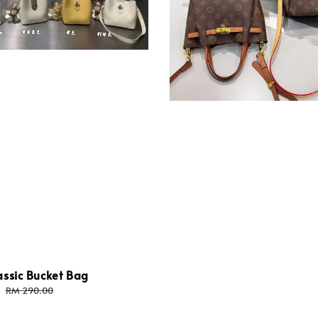
assic Bucket Bag
Regular
RM 290.00
price