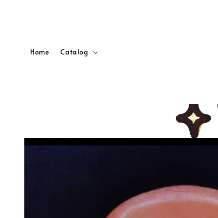
Home
Catalog