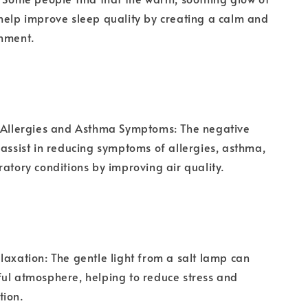
help improve sleep quality by creating a calm and
onment.
n Allergies and Asthma Symptoms: The negative
 assist in reducing symptoms of allergies, asthma,
ratory conditions by improving air quality.
laxation: The gentle light from a salt lamp can
ul atmosphere, helping to reduce stress and
tion.