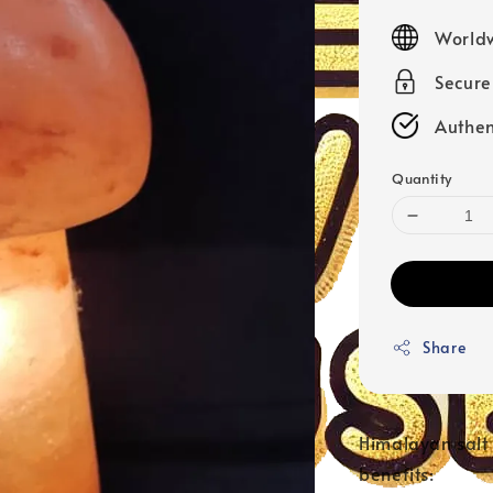
price
Worldw
Secur
Authen
Quantity
Share
Himalayan salt 
benefits: