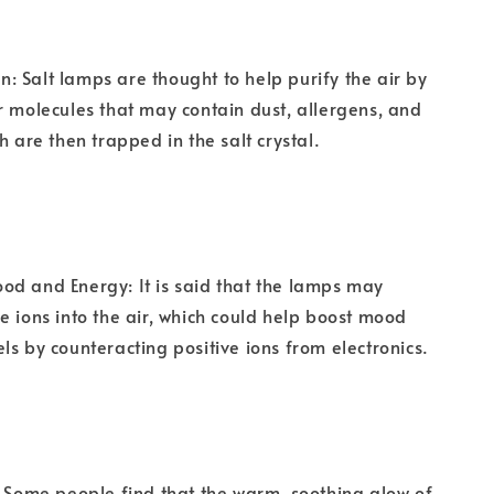
ion: Salt lamps are thought to help purify the air by
r molecules that may contain dust, allergens, and
h are then trapped in the salt crystal.
d and Energy: It is said that the lamps may
e ions into the air, which could help boost mood
ls by counteracting positive ions from electronics.
: Some people find that the warm, soothing glow of