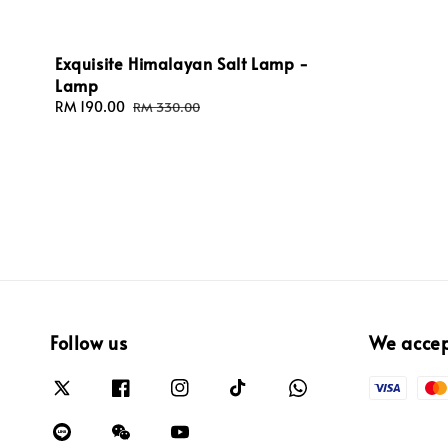
Exquisite Himalayan Salt Lamp -
Lamp
Sale
RM 190.00
Regular
RM 330.00
price
price
Follow us
We acce