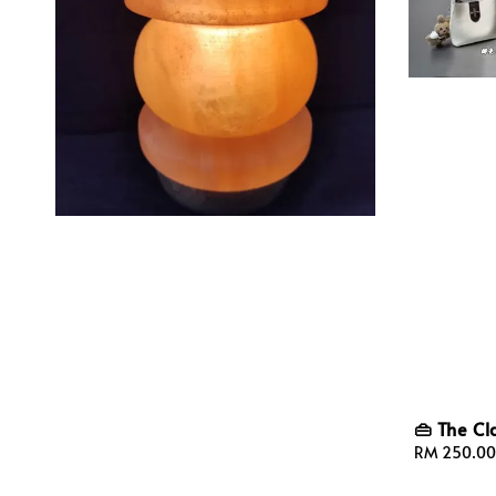
👜 The Cl
Sale
RM 250.00
price