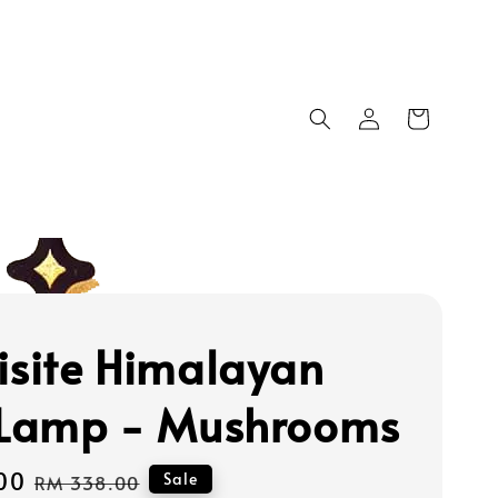
isite Himalayan
 Lamp - Mushrooms
00
Regular
Sale
RM 338.00