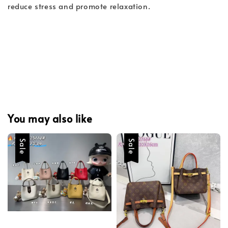
reduce stress and promote relaxation.
You may also like
Sale
Sale