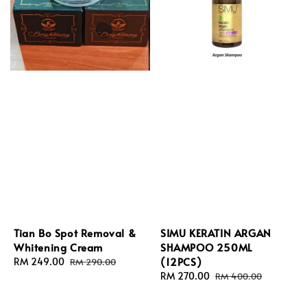
Tian Bo Spot Removal &
SIMU KERATIN ARGAN
Whitening Cream
SHAMPOO 250ML
(12PCS)
Sale
RM 249.00
Regular
RM 290.00
price
price
Sale
RM 270.00
Regular
RM 400.00
price
price