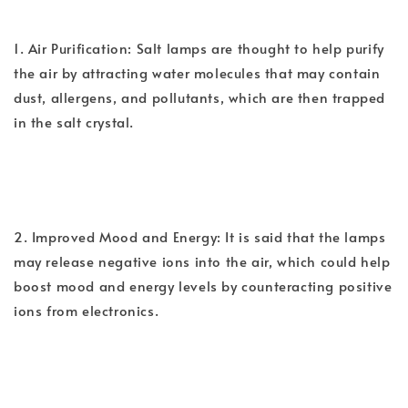
1. Air Purification: Salt lamps are thought to help purify
the air by attracting water molecules that may contain
dust, allergens, and pollutants, which are then trapped
in the salt crystal.
2. Improved Mood and Energy: It is said that the lamps
may release negative ions into the air, which could help
boost mood and energy levels by counteracting positive
ions from electronics.