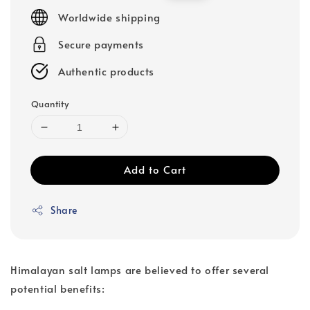
price
price
Worldwide shipping
Secure payments
Authentic products
Quantity
Add to Cart
Share
Himalayan salt lamps are believed to offer several
potential benefits: