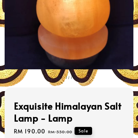
1
/
1
Exquisite Himalayan Salt
Lamp - Lamp
Sale
RM 190.00
Regular
Sale
RM 330.00