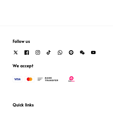
Follow us
We accept
Quick links