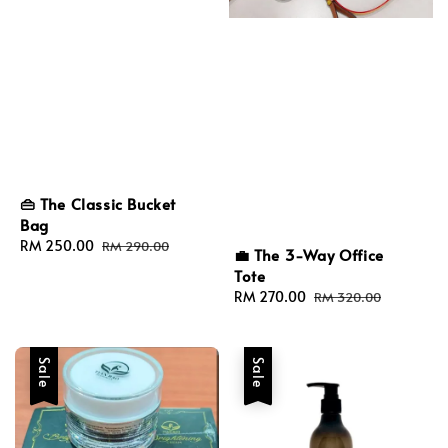
👜 The Classic Bucket
Bag
Sale
RM 250.00
Regular
RM 290.00
💼 The 3-Way Office
price
price
Tote
Sale
RM 270.00
Regular
RM 320.00
price
price
Sale
Sale