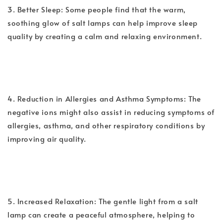
3. Better Sleep: Some people find that the warm,
soothing glow of salt lamps can help improve sleep
quality by creating a calm and relaxing environment.
4. Reduction in Allergies and Asthma Symptoms: The
negative ions might also assist in reducing symptoms of
allergies, asthma, and other respiratory conditions by
improving air quality.
5. Increased Relaxation: The gentle light from a salt
lamp can create a peaceful atmosphere, helping to