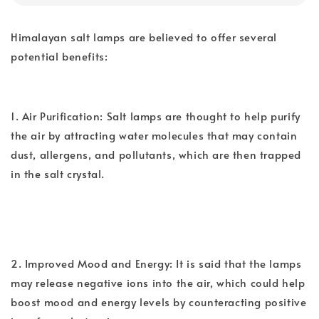
Himalayan salt lamps are believed to offer several
potential benefits:
1. Air Purification: Salt lamps are thought to help purify
the air by attracting water molecules that may contain
dust, allergens, and pollutants, which are then trapped
in the salt crystal.
2. Improved Mood and Energy: It is said that the lamps
may release negative ions into the air, which could help
boost mood and energy levels by counteracting positive