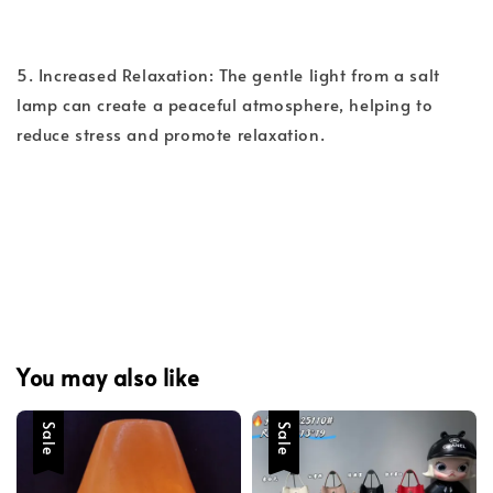
5. Increased Relaxation: The gentle light from a salt
lamp can create a peaceful atmosphere, helping to
reduce stress and promote relaxation.
You may also like
Sale
Sale