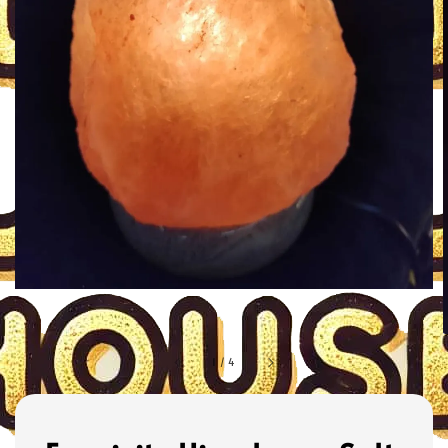
1
/
4