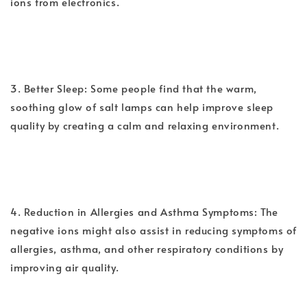
ions from electronics.
3. Better Sleep: Some people find that the warm,
soothing glow of salt lamps can help improve sleep
quality by creating a calm and relaxing environment.
4. Reduction in Allergies and Asthma Symptoms: The
negative ions might also assist in reducing symptoms of
allergies, asthma, and other respiratory conditions by
improving air quality.