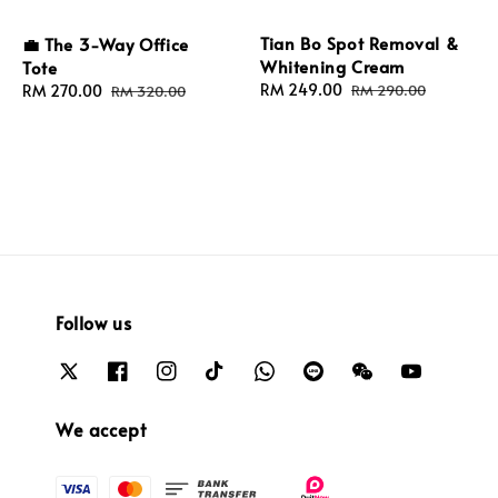
Tian Bo Spot Removal &
💼 The 3-Way Office
Whitening Cream
Tote
Sale
RM 249.00
Regular
Sale
RM 270.00
Regular
RM 290.00
RM 320.00
price
price
price
price
Follow us
We accept