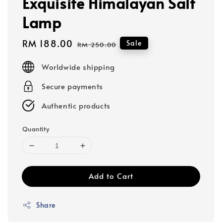
Exquisite Himalayan Salt
Lamp
Sale
RM 188.00
Regular
Sale
RM 250.00
price
price
Worldwide shipping
Secure payments
Authentic products
Quantity
Add to Cart
Share