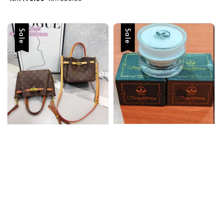
price
price
Sale
Sale