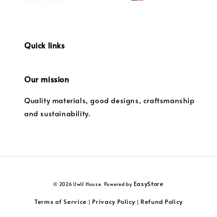
Quick links
Our mission
Quality materials, good designs, craftsmanship
and sustainability.
EasyStore
© 2026 UwU House. Powered by
Terms of Service
Privacy Policy
Refund Policy
|
|