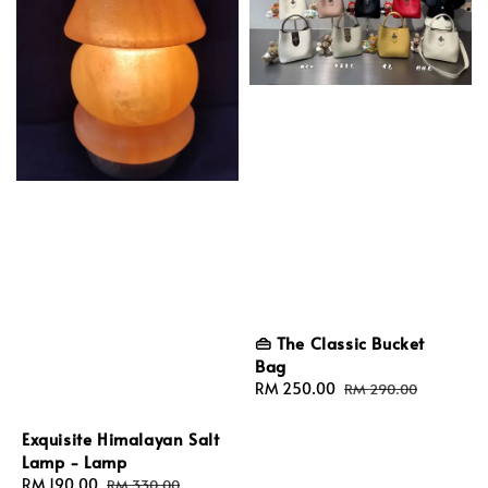
👜 The Classic Bucket
Bag
Sale
RM 250.00
Regular
RM 290.00
price
price
Exquisite Himalayan Salt
Lamp - Lamp
Sale
RM 190.00
Regular
RM 330.00