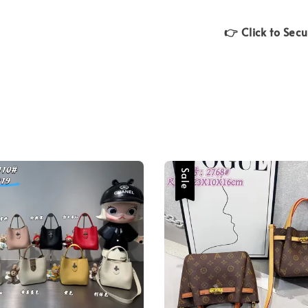
👉 Click to Sec
Sale