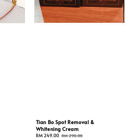
Tian Bo Spot Removal &
Whitening Cream
Sale
RM 249.00
Regular
RM 290.00