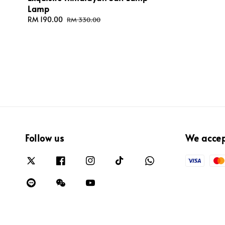
Lamp
Sale
RM 190.00
Regular
RM 330.00
price
price
Follow us
We acce