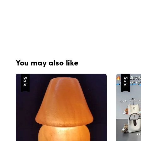
You may also like
Sale
Sale