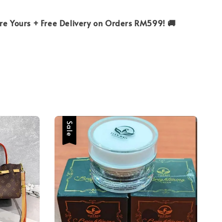
ure Yours + Free Delivery on Orders RM599! 🚚
Sale