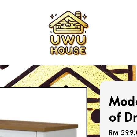
Mode
of D
Sale
RM 599.