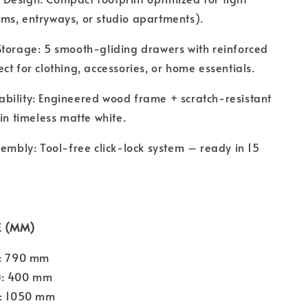
ms, entryways, or studio apartments).
Storage: 5 smooth-gliding drawers with reinforced
ct for clothing, accessories, or home essentials.
bility: Engineered wood frame + scratch-resistant
 in timeless matte white.
sembly: Tool-free click-lock system – ready in 15
E (MM)
: 790 mm
)
: 400 mm
: 1050 mm