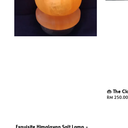
👜 The Cl
Sale
RM 250.00
price
Exquisite Himalayan Salt Lamp -