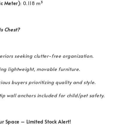
c Meter)
: 0.118 m³
s Chest?
teriors seeking clutter-free organization.
ng lightweight, movable furniture.
ous buyers prioritizing quality and style.
tip wall anchors included for child/pet safety.
r Space – Limited Stock Alert!