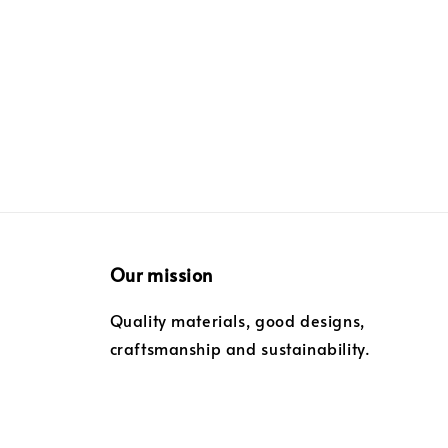
price
price
Our mission
Quality materials, good designs,
craftsmanship and sustainability.