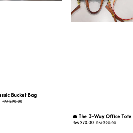
assic Bucket Bag
Regular
RM 290.00
price
💼 The 3-Way Office Tote
Sale
RM 270.00
Regular
RM 320.00
price
price