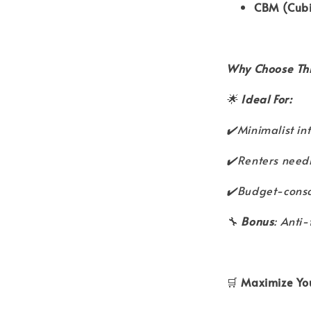
CBM (Cubi
Why Choose Thi
🌟
Ideal For:
✔️Minimalist in
✔️Renters needi
✔️Budget-consci
🔧
Bonus
: Anti-
🛒
Maximize You