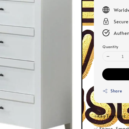
price
Worldw
Secur
Authen
Quantity
Share
⭐Key Features
✅ Space-Smart 