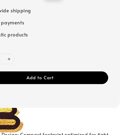
price
ide shipping
e payments
tic products
Add to Cart
Design: Compact footprint optimized for tight