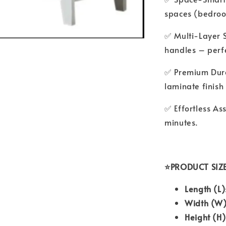
spaces (bedroo
✅ Multi-Layer 
handles – perfe
✅ Premium Dura
laminate finish
✅ Effortless As
minutes.
⭐PRODUCT SIZ
Length (L)
Width (W
Height (H)