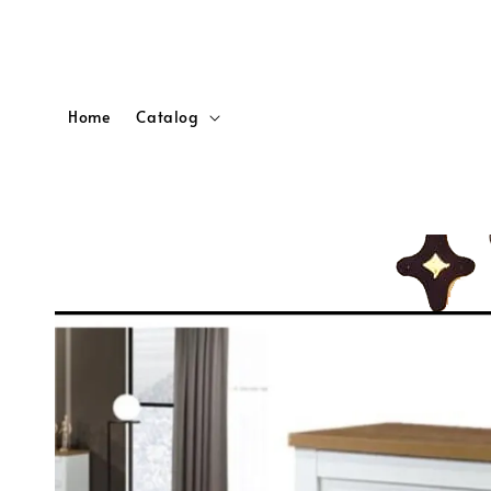
Home
Catalog