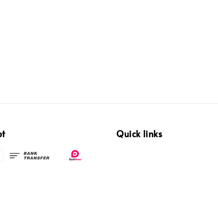
pt
Quick links