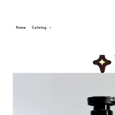
Home
Catalog