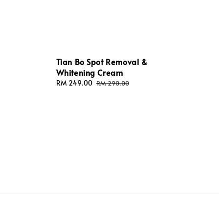
Tian Bo Spot Removal &
Whitening Cream
Sale
RM 249.00
Regular
RM 290.00
price
price