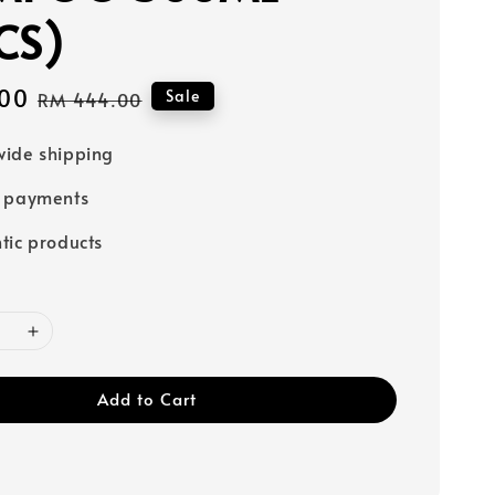
CS)
00
Regular
Sale
RM 444.00
price
ide shipping
e payments
tic products
Add to Cart