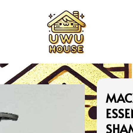
MAC
ESSE
SHA