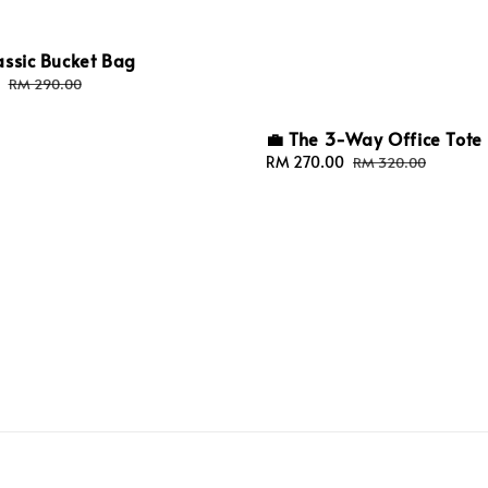
assic Bucket Bag
Regular
RM 290.00
price
💼 The 3-Way Office Tote
Sale
RM 270.00
Regular
RM 320.00
price
price