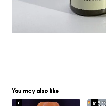
You may also like
Sale
Sale