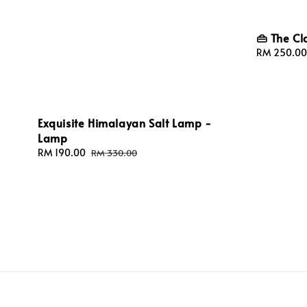
👜 The Cl
Sale
RM 250.00
price
Exquisite Himalayan Salt Lamp -
Lamp
Sale
RM 190.00
Regular
RM 330.00
price
price