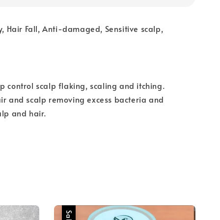
y, Hair Fall, Anti-damaged, Sensitive scalp,
p control scalp flaking, scaling and itching.
air and scalp removing excess bacteria and
alp and hair.
Sale