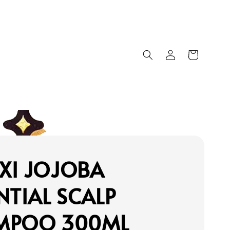
XI JOJOBA
NTIAL SCALP
MPOO 300ML