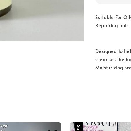
Suitable For Oil
Repairing hair.
Designed to hel
Cleanses the h
Moisturizing sc
Sale