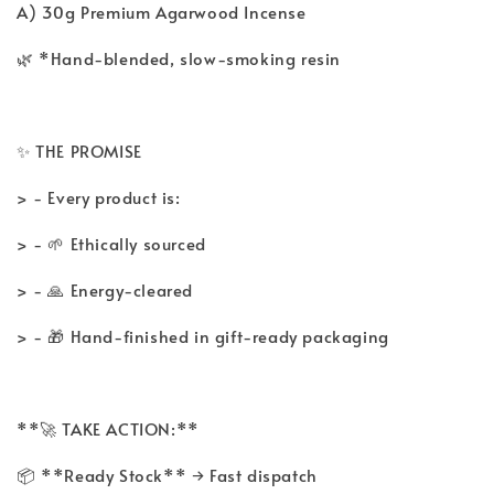
A) 30g Premium Agarwood Incense
🌿 *Hand-blended, slow-smoking resin
✨ THE PROMISE
> - Every product is:
> - 🌱 Ethically sourced
> - 🙏 Energy-cleared
> - 🎁 Hand-finished in gift-ready packaging
**🚀 TAKE ACTION:**
📦 **Ready Stock** → Fast dispatch