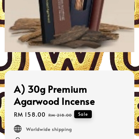
1
/
1
A) 30g Premium
Agarwood Incense
Sale
RM 158.00
Regular
Sale
RM 218.00
price
price
Worldwide shipping