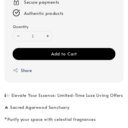
Secure payments
Authentic products
Quantity
Add to Cart
Share
🕯️✨ Elevate Your Essence: Limited-Time Luxe Living Offers
🔥 Sacred Agarwood Sanctuary
*Purify your space with celestial fragrances