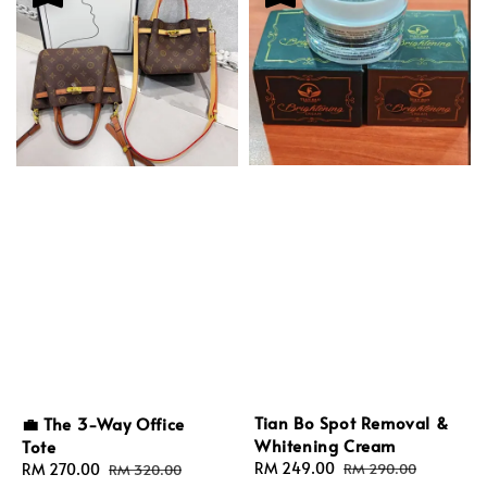
Tian Bo Spot Removal &
💼 The 3-Way Office
Whitening Cream
Tote
Sale
RM 249.00
Regular
Sale
RM 270.00
Regular
RM 290.00
RM 320.00