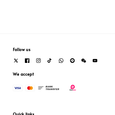
price
price
price
price
Follow us
We accept
Quick links