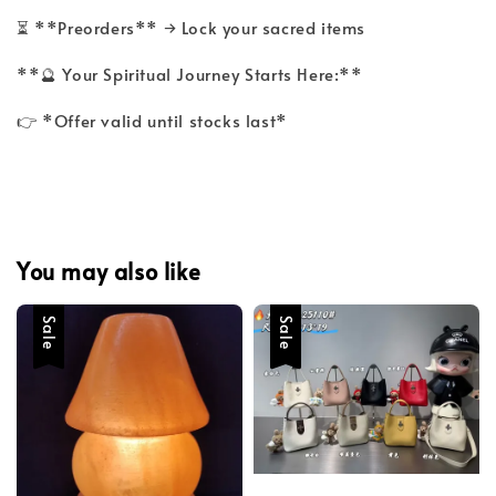
⏳ **Preorders** → Lock your sacred items
**🔮 Your Spiritual Journey Starts Here:**
👉 *Offer valid until stocks last*
You may also like
Sale
Sale