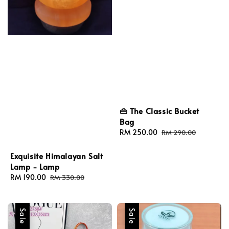
👜 The Classic Bucket
Bag
Sale
RM 250.00
Regular
RM 290.00
price
price
Exquisite Himalayan Salt
Lamp - Lamp
Sale
RM 190.00
Regular
RM 330.00
price
price
Sale
Sale